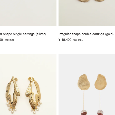
ar shape single earrings (silver)
Irregular shape double earrings (gold)
00-
¥ 48,400-
tax incl.
tax incl.