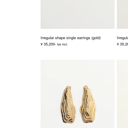
Irregular shape single earrings (gold)
Irregul
¥ 35,200-
¥ 35,2
tax incl.