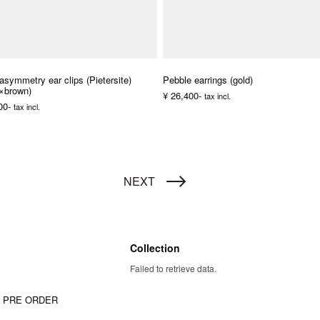
asymmetry ear clips (Pietersite)
Pebble earrings (gold)
r×brown)
¥ 26,400-
tax incl.
00-
tax incl.
NEXT
Collection
Failed to retrieve data.
W PRE ORDER