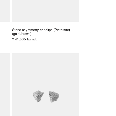
Stone asymmetry ear clips (Pietersite)
(gold×brown)
¥ 41,800-
tax incl.