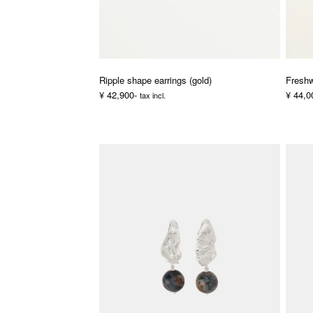
Ripple shape earrings (gold)
Freshw
¥ 42,900-
¥ 44,0
tax incl.