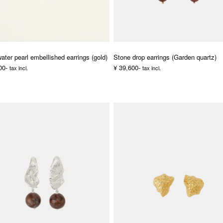
ater pearl embellished earrings (gold)
Stone drop earrings (Garden quartz)
00-
¥ 39,600-
tax incl.
tax incl.