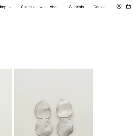
hop
Collection
About
Stockists
Contact