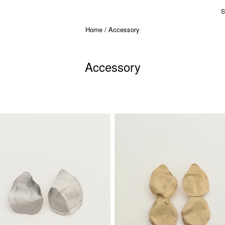
S
Home
Accessory
Accessory