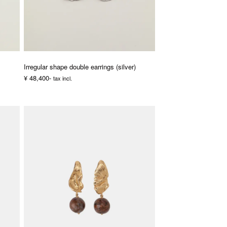
Irregular shape double earrings (silver)
¥ 48,400-
tax incl.