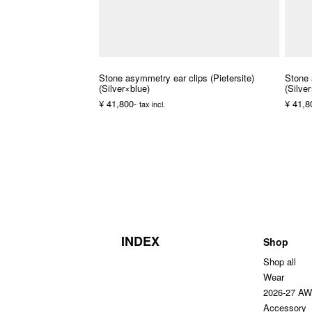
Stone asymmetry ear clips (Pietersite)
Stone 
(Silver×blue)
(Silve
¥ 41,800-
¥ 41,8
tax incl.
INDEX
Shop
Shop all
Wear
2026-27 A
Accessory