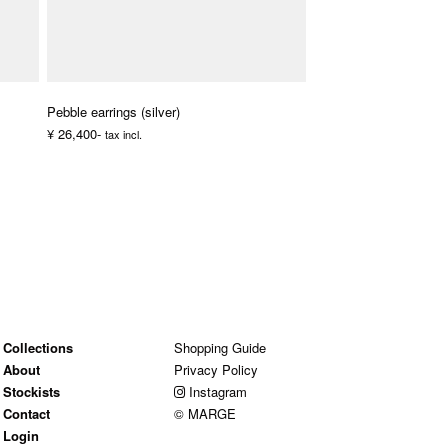
Pebble earrings (silver)
¥ 26,400-
tax incl.
Collections
Shopping Guide
About
Privacy Policy
Stockists
Instagram
Contact
© MARGE
Login